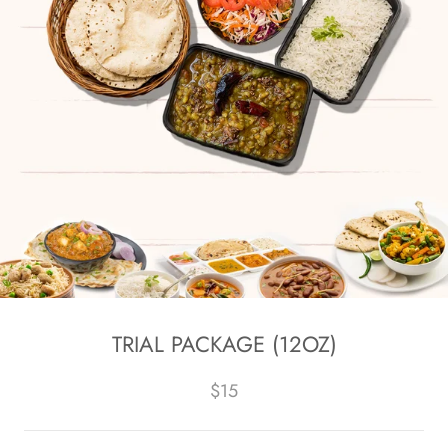
TRIAL PACKAGE (12OZ)
$15