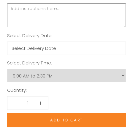
Select Delivery Date:
Select Delivery Time:
Quantity:
ADD TO CART