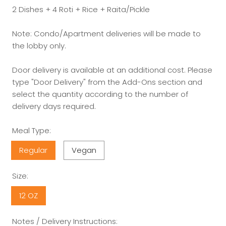
2 Dishes + 4 Roti + Rice + Raita/Pickle
Note: Condo/Apartment deliveries will be made to
the lobby only.
Door delivery is available at an additional cost. Please
type "Door Delivery" from the Add-Ons section and
select the quantity according to the number of
delivery days required.
Meal Type:
Regular
Vegan
Size:
12 OZ
Notes / Delivery Instructions: