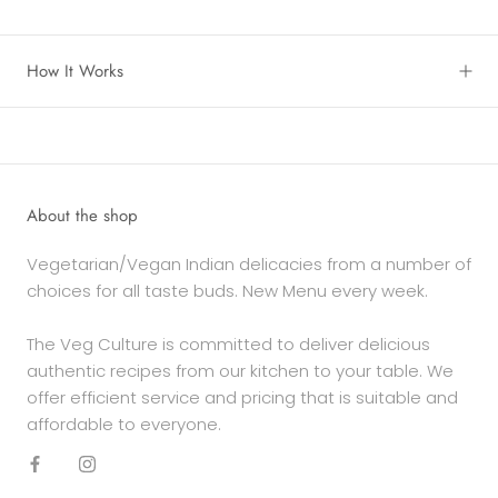
How It Works
About the shop
Vegetarian/Vegan Indian delicacies from a number of
choices for all taste buds. New Menu every week.
The Veg Culture is committed to deliver delicious
authentic recipes from our kitchen to your table. We
offer efficient service and pricing that is suitable and
affordable to everyone.