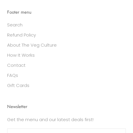
Footer menu
Search
Refund Policy
About The Veg Culture
How It Works
Contact
FAQs
Gift Cards
Newsletter
Get the menu and our latest deals first!