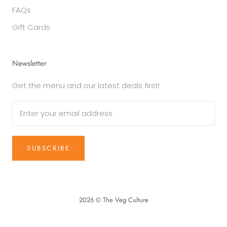
FAQs
Gift Cards
Newsletter
Get the menu and our latest deals first!
SUBSCRIBE
2026 © The Veg Culture