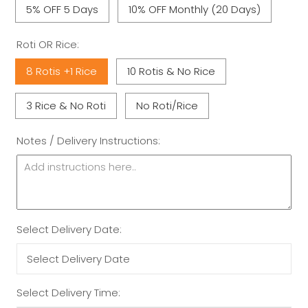
5% OFF 5 Days
10% OFF Monthly (20 Days)
Roti OR Rice:
8 Rotis +1 Rice
10 Rotis & No Rice
3 Rice & No Roti
No Roti/Rice
Notes / Delivery Instructions:
Select Delivery Date:
Select Delivery Time: