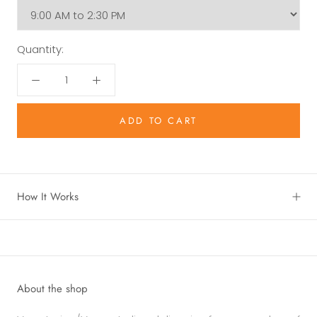
Quantity:
ADD TO CART
How It Works
About the shop