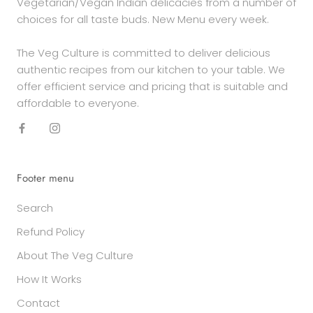
Vegetarian/Vegan Indian delicacies from a number of
choices for all taste buds. New Menu every week.
The Veg Culture is committed to deliver delicious
authentic recipes from our kitchen to your table. We
offer efficient service and pricing that is suitable and
affordable to everyone.
Footer menu
Search
Refund Policy
About The Veg Culture
How It Works
Contact