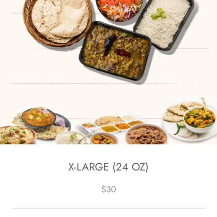
X-LARGE (24 OZ)
$30