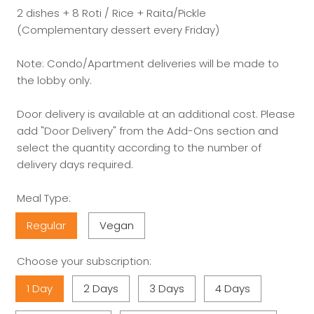
2 dishes + 8 Roti / Rice + Raita/Pickle
(Complementary dessert every Friday)
Note: Condo/Apartment deliveries will be made to
the lobby only.
Door delivery is available at an additional cost. Please
add "Door Delivery" from the Add-Ons section and
select the quantity according to the number of
delivery days required.
Meal Type:
Regular
Vegan
Choose your subscription:
1 Day
2 Days
3 Days
4 Days